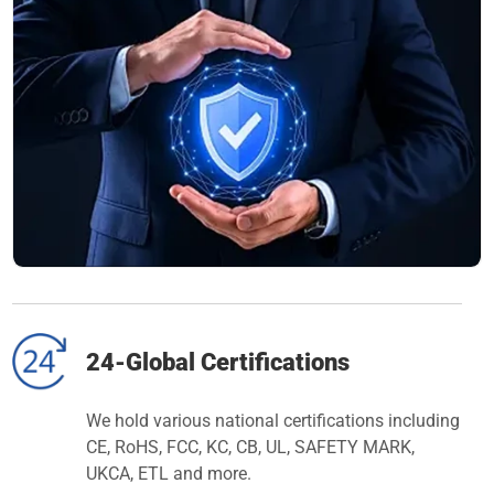
24-Global Certifications
We hold various national certifications including
CE, RoHS, FCC, KC, CB, UL, SAFETY MARK,
UKCA, ETL and more.