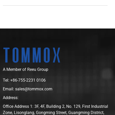
A Member of Reeu Group
Tel: +86-755-2231 0106
Email: sales@tommox.com
Address:
Office Address 1: 3F, 4F, Building 2, No. 129, First Industrial
Zone, Lisonglang, Gongming Street, Guangming District,