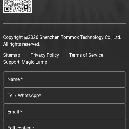
Copyright @2026 Shenzhen Tommox Technology Co., Ltd.
All rights reserved.
Sitemap
Privacy Policy
Terms of Service
Support: Magic Lamp