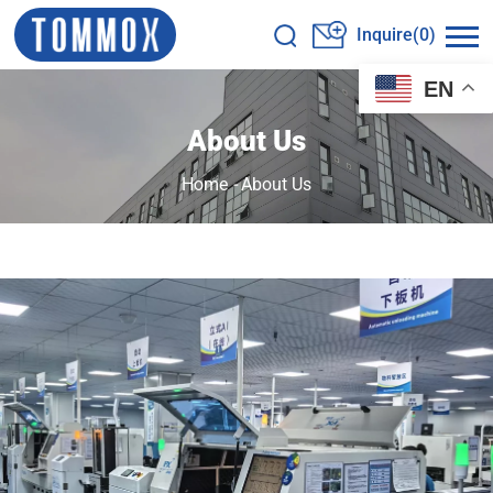
Inquire(0)
EN
About Us
Home
-
About Us