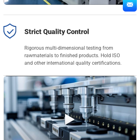
Strict Quality Control
Rigorous multi-dimensional testing from
rawmaterials to finished products. Hold ISO
and other international quality certifications.