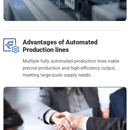
Advantages of Automated
Production lines
Multiple fully automated production lines nable
precise production and high-efficiency output,
meeting large-scale supply needs.