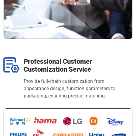
Professional Customer
Customization Service
Provide full-chain customization from
appearance design, function parameters to
packaging, ensuring precise matching.