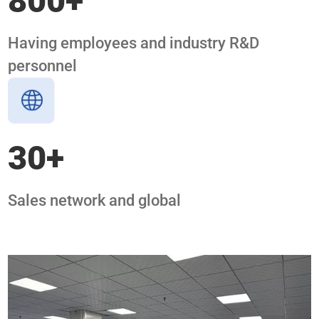
800
+
Having employees and industry R&D
personnel
30
+
Sales network and global