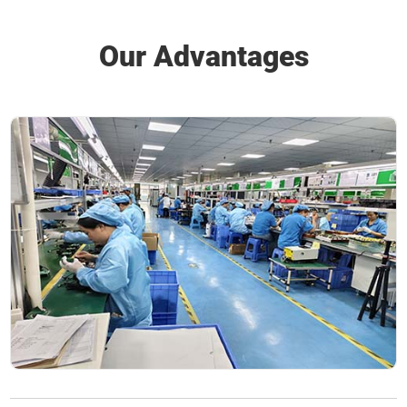
Our Advantages