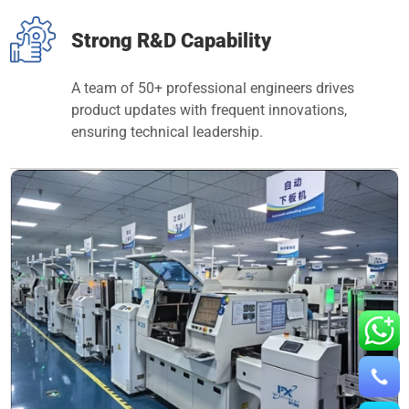
Strong R&D Capability
A team of 50+ professional engineers drives
product updates with frequent innovations,
ensuring technical leadership.