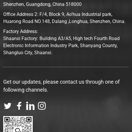
Shenzhen, Guangdong, China 518000
Office Address 2: F/4, Block 9, Ao'hua Industrial park,
Huarong Road NO.148, Dalang ,Longhua, Shenzhen, China.
Factory Address:
Shaanxi Factory: Building A3/A5, High tech Fourth Road
Electronic Information Industry Park, Shanyang County,
Shangluo City, Shaanxi.
Get our updates, please contact us through one of
following channels.