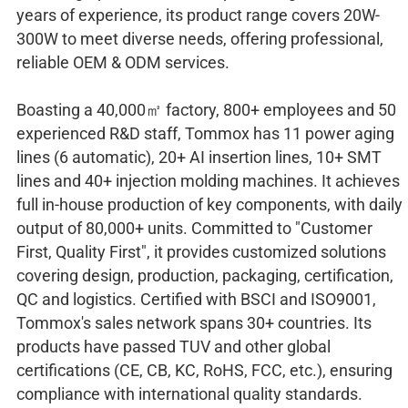
years of experience, its product range covers 20W-
300W to meet diverse needs, offering professional,
reliable OEM & ODM services.​
Boasting a 40,000㎡ factory, 800+ employees and 50
experienced R&D staff, Tommox has 11 power aging
lines (6 automatic), 20+ AI insertion lines, 10+ SMT
lines and 40+ injection molding machines. It achieves
full in-house production of key components, with daily
output of 80,000+ units. Committed to "Customer
First, Quality First", it provides customized solutions
covering design, production, packaging, certification,
QC and logistics. Certified with BSCI and ISO9001,
Tommox's sales network spans 30+ countries. Its
products have passed TUV and other global
certifications (CE, CB, KC, RoHS, FCC, etc.), ensuring
compliance with international quality standards.​