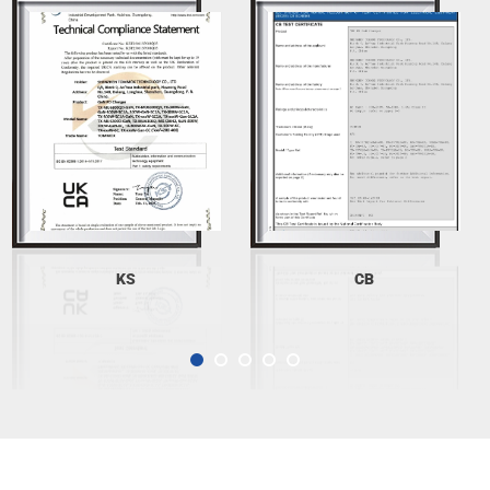
KS
CB