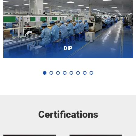
DIP
Certifications