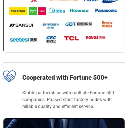
Cooperated with Fortune 500+
Stable partnerships with multiple Fortune 500
companies. Passed strict factory audits with
reliable quality and efficient service.