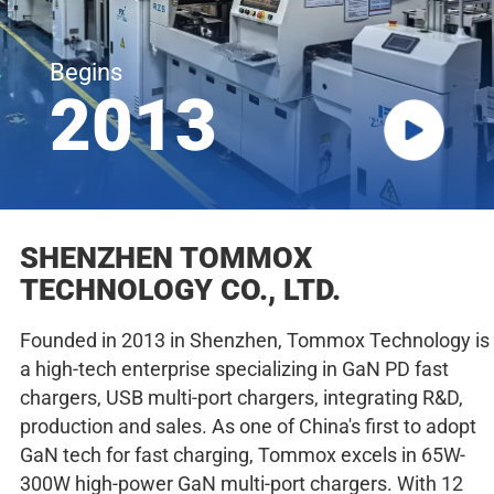
Begins
2013
SHENZHEN TOMMOX
TECHNOLOGY CO., LTD.
Founded in 2013 in Shenzhen, Tommox Technology is
a high-tech enterprise specializing in GaN PD fast
chargers, USB multi-port chargers, integrating R&D,
production and sales. As one of China's first to adopt
GaN tech for fast charging, Tommox excels in 65W-
300W high-power GaN multi-port chargers. With 12