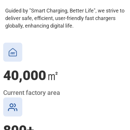
Guided by "Smart Charging, Better Life", we strive to
deliver safe, efficient, user-friendly fast chargers
globally, enhancing digital life.
40,000
㎡
Current factory area