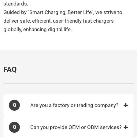
standards.​
Guided by "Smart Charging, Better Life", we strive to
deliver safe, efficient, user-friendly fast chargers
globally, enhancing digital life.​
FAQ
Are you a factory or trading company?
Q
Can you provide OEM or ODM services?
Q