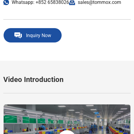
Whatsapp: +852 65838026
sales@tommox.com
Inquiry Now
Video Introduction