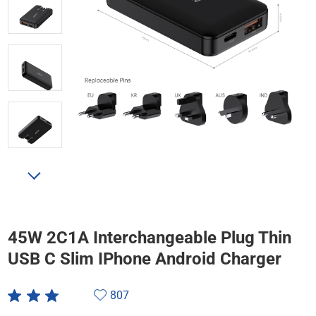
45W 2C1A Interchangeable Plug Thin
USB C Slim IPhone Android Charger
807