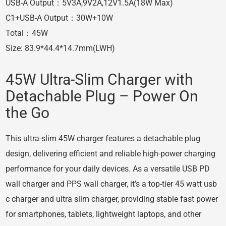
USB-A Output：5V3A,9V2A,12V1.5A(18W Max)
C1+USB-A Output：30W+10W
Total：45W
Size: 83.9*44.4*14.7mm(LWH)
45W Ultra-Slim Charger with
Detachable Plug – Power On
the Go
This ultra-slim 45W charger features a detachable plug
design, delivering efficient and reliable high-power charging
performance for your daily devices. As a versatile USB PD
wall charger and PPS wall charger, it’s a top-tier 45 watt usb
c charger and ultra slim charger, providing stable fast power
for smartphones, tablets, lightweight laptops, and other