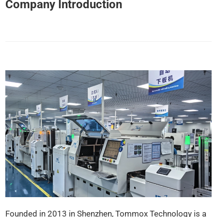
Company Introduction
Founded in 2013 in Shenzhen, Tommox Technology is a