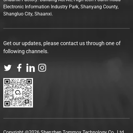
Electronic Information Industry Park, Shanyang County,
Shangluo City, Shaanxi.
Get our updates, please contact us through one of
following channels.
Copyright @2026 Shenzhen Tommox Technology Co., Ltd.