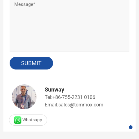
Sunway
Tel:+86-755-2231 0106
Email:sales@tommox.com
Whatsapp