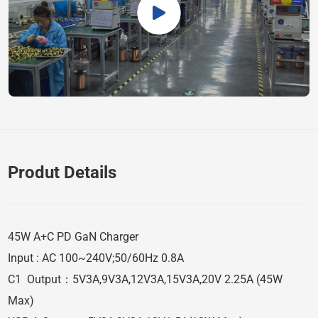
Produt Details
45W A+C PD GaN Charger
Input : AC 100~240V;50/60Hz 0.8A
C1 Output：5V3A,9V3A,12V3A,15V3A,20V 2.25A (45W
Max)