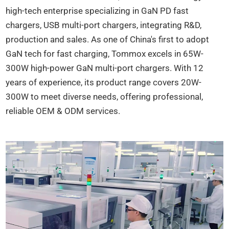
high-tech enterprise specializing in GaN PD fast
chargers, USB multi-port chargers, integrating R&D,
production and sales. As one of China's first to adopt
GaN tech for fast charging, Tommox excels in 65W-
300W high-power GaN multi-port chargers. With 12
years of experience, its product range covers 20W-
300W to meet diverse needs, offering professional,
reliable OEM & ODM services.​