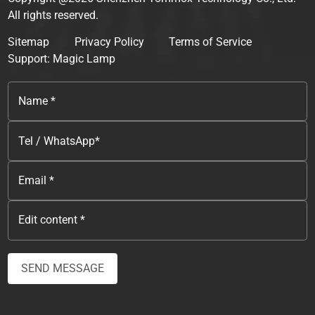
All rights reserved.
Sitemap
Privacy Policy
Terms of Service
Support: Magic Lamp
SEND MESSAGE