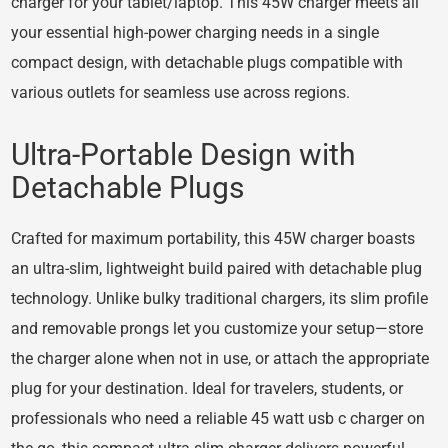
charger for your tablet/laptop. This 45W charger meets all
your essential high-power charging needs in a single
compact design, with detachable plugs compatible with
various outlets for seamless use across regions.
Ultra-Portable Design with
Detachable Plugs
Crafted for maximum portability, this 45W charger boasts
an ultra-slim, lightweight build paired with detachable plug
technology. Unlike bulky traditional chargers, its slim profile
and removable prongs let you customize your setup—store
the charger alone when not in use, or attach the appropriate
plug for your destination. Ideal for travelers, students, or
professionals who need a reliable 45 watt usb c charger on