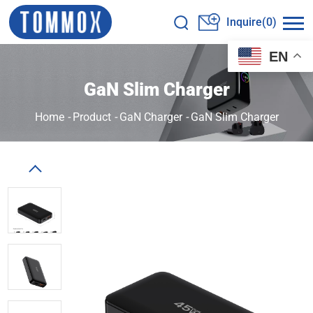
Inquire(0)
EN
GaN Slim Charger
Home
-
Product
-
GaN Charger
-
GaN Slim Charger