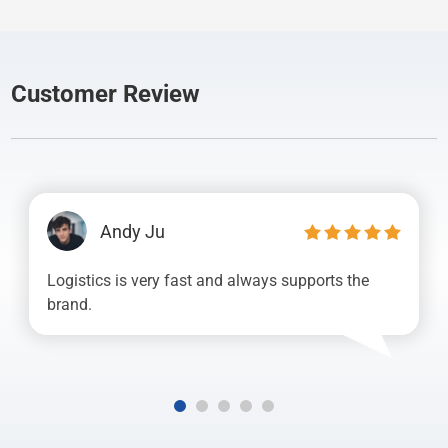
Customer Review
Andy Ju
Logistics is very fast and always supports the
brand.