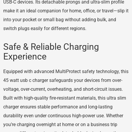
USB-C devices. Its detachable prongs and ultra-slim profile
make it an ideal companion for home, office, or travel—slip it
into your pocket or small bag without adding bulk, and
switch plugs easily for different regions.
Safe & Reliable Charging
Experience
Equipped with advanced MultiProtect safety technology, this
45 watt usb c charger safeguards your devices from over-
voltage, over-current, overheating, and short-circuit issues.
Built with high-quality fire-resistant materials, this ultra slim
charger ensures stable performance and long-lasting
durability even under continuous high-power use. Whether
you’re charging overnight at home or on a business trip