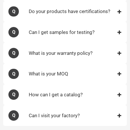
Do your products have certifications?
Q
Can I get samples for testing?
Q
What is your warranty policy?
Q
What is your MOQ
Q
How can I get a catalog?
Q
Can I visit your factory?
Q