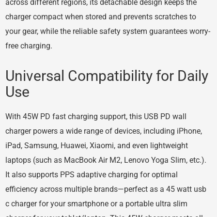
across different regions, its detachable design keeps the
charger compact when stored and prevents scratches to
your gear, while the reliable safety system guarantees worry-
free charging.
Universal Compatibility for Daily
Use
With 45W PD fast charging support, this USB PD wall
charger powers a wide range of devices, including iPhone,
iPad, Samsung, Huawei, Xiaomi, and even lightweight
laptops (such as MacBook Air M2, Lenovo Yoga Slim, etc.).
It also supports PPS adaptive charging for optimal
efficiency across multiple brands—perfect as a 45 watt usb
c charger for your smartphone or a portable ultra slim