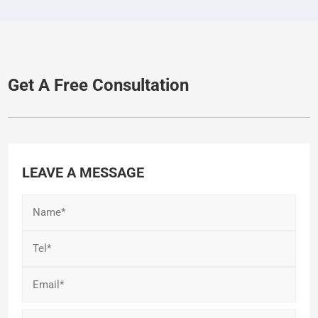
Get A Free Consultation
LEAVE A MESSAGE