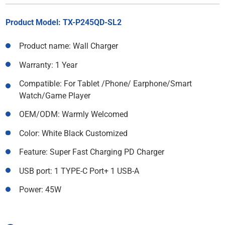
Product Model: TX-P245QD-SL2
Product name: Wall Charger
Warranty: 1 Year
Compatible: For Tablet /Phone/ Earphone/Smart
Watch/Game Player
OEM/ODM: Warmly Welcomed
Color: White Black Customized
Feature: Super Fast Charging PD Charger
USB port: 1 TYPE-C Port+ 1 USB-A
Power: 45W