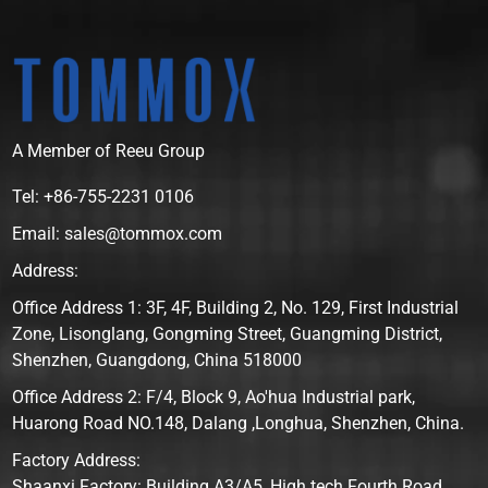
A Member of Reeu Group
Tel: +86-755-2231 0106
Email: sales@tommox.com
Address:
Office Address 1: 3F, 4F, Building 2, No. 129, First Industrial
Zone, Lisonglang, Gongming Street, Guangming District,
Shenzhen, Guangdong, China 518000
Office Address 2: F/4, Block 9, Ao'hua Industrial park,
Huarong Road NO.148, Dalang ,Longhua, Shenzhen, China.
Factory Address:
Shaanxi Factory: Building A3/A5, High tech Fourth Road