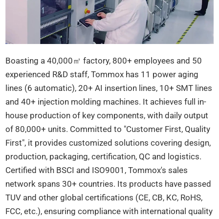
Boasting a 40,000㎡ factory, 800+ employees and 50
experienced R&D staff, Tommox has 11 power aging
lines (6 automatic), 20+ AI insertion lines, 10+ SMT lines
and 40+ injection molding machines. It achieves full in-
house production of key components, with daily output
of 80,000+ units. Committed to "Customer First, Quality
First", it provides customized solutions covering design,
production, packaging, certification, QC and logistics.
Certified with BSCI and ISO9001, Tommox's sales
network spans 30+ countries. Its products have passed
TUV and other global certifications (CE, CB, KC, RoHS,
FCC, etc.), ensuring compliance with international quality