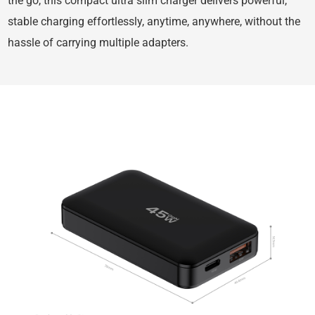
the go, this compact ultra slim charger delivers powerful,
stable charging effortlessly, anytime, anywhere, without the
hassle of carrying multiple adapters.